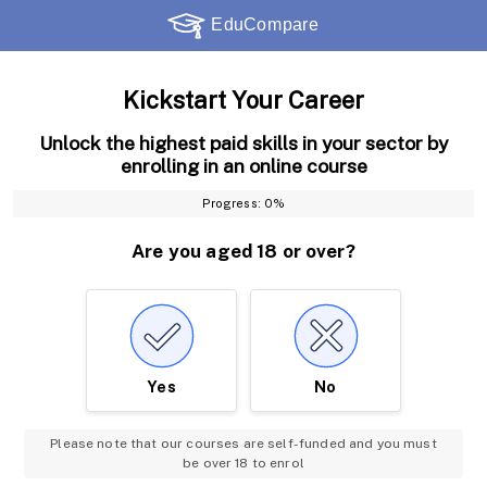
Kickstart Your Career
Unlock the highest paid skills in your sector by
enrolling in an online course