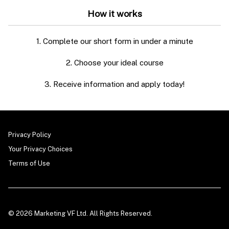
How it works
1. Complete our short form in under a minute
2. Choose your ideal course
3. Receive information and apply today!
Privacy Policy
Your Privacy Choices
Terms of Use
© 2026 Marketing VF Ltd. All Rights Reserved.