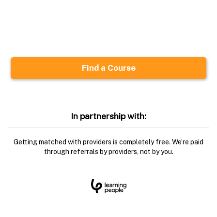
In partnership with:
Getting matched with providers is completely free. We’re paid
through referrals by providers, not by you.